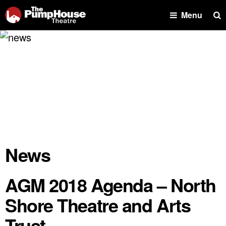
Se
Menu
News
AGM 2018 Agenda – North
Shore Theatre and Arts
Trust