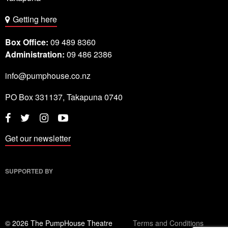
Getting here
Box Office:
09 489 8360
Administration:
09 486 2386
info@pumphouse.co.nz
PO Box
331137
,
Takapuna
0740
Twitter
Instagram
YouTube
Facebook
Get our newsletter
SUPPORTED BY
© 2026 The PumpHouse Theatre
Terms and Conditions