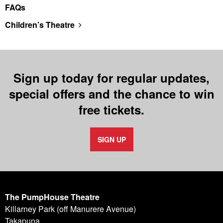
FAQs
Children’s Theatre
Sign up today for regular updates,
special offers and the chance to win
free tickets.
SIGN UP
The PumpHouse Theatre
Killarney Park (off Manurere Avenue)
Takapuna