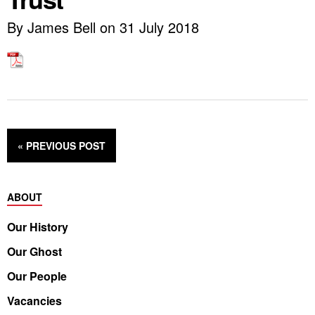
By James Bell on 31 July 2018
« PREVIOUS
POST
ABOUT
Our History
Our Ghost
Our People
Vacancies