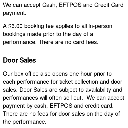
We can accept Cash, EFTPOS and Credit Card
payment.
A $6.00 booking fee applies to all in-person
bookings made prior to the day of a
performance. There are no card fees.
Door Sales
Our box office also opens one hour prior to
each performance for ticket collection and door
sales. Door Sales are subject to availability and
performances will often sell out. We can accept
payment by cash, EFTPOS and credit card.
There are no fees for door sales on the day of
the performance.