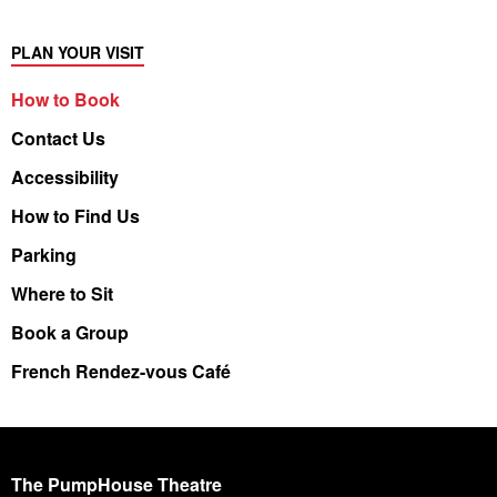
PLAN YOUR VISIT
How to Book
Contact Us
Accessibility
How to Find Us
Parking
Where to Sit
Book a Group
French Rendez-vous Café
The PumpHouse Theatre