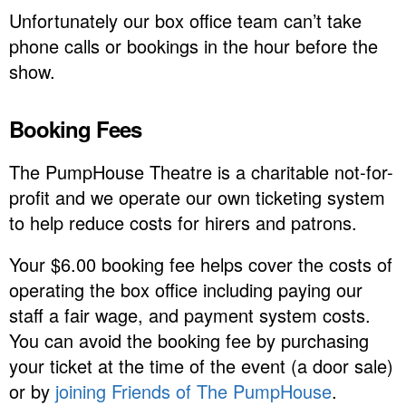
Unfortunately our box office team can’t take
phone calls or bookings in the hour before the
show.
Booking Fees
The PumpHouse Theatre is a charitable not-for-
profit and we operate our own ticketing system
to help reduce costs for hirers and patrons.
Your $6.00 booking fee helps cover the costs of
operating the box office including paying our
staff a fair wage, and payment system costs.
You can avoid the booking fee by purchasing
your ticket at the time of the event (a door sale)
or by
joining Friends of The PumpHouse
.