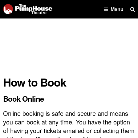
Se
Menu
How to Book
Book Online
Online booking is safe and secure and means
you can book at any time. You have the option
of having your tickets emailed or collecting them