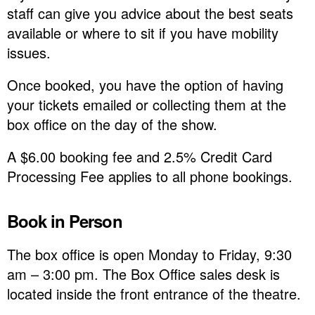
staff can give you advice about the best seats
available or where to sit if you have mobility
issues.
Once booked, you have the option of having
your tickets emailed or collecting them at the
box office on the day of the show.
A $6.00 booking fee and 2.5% Credit Card
Processing Fee applies to all phone bookings.
Book in Person
The box office is open Monday to Friday, 9:30
am – 3:00 pm. The Box Office sales desk is
located inside the front entrance of the theatre.