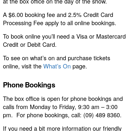
at the box office on the day of the show.
A $6.00 booking fee and 2.5% Credit Card
Processing Fee apply to all online bookings.
To book online you’ll need a Visa or Mastercard
Credit or Debit Card.
To see on what’s on and purchase tickets
online, visit the
What’s On
page.
Phone Bookings
The box office is open for phone bookings and
calls from Monday to Friday, 9:30 am – 3:00
pm. For phone bookings, call: (09) 489 8360.
If you need a bit more information our friendly