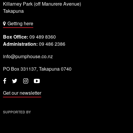
Killarney Park (off Manurere Avenue)
Takapuna
Getting here
Box Office:
09 489 8360
Administration:
09 486 2386
info@pumphouse.co.nz
PO Box
331137
,
Takapuna
0740
Twitter
Instagram
YouTube
Facebook
Get our newsletter
SUPPORTED BY