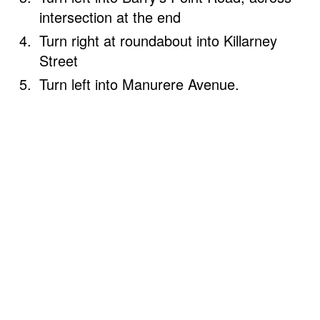
intersection at the end
Turn right at roundabout into Killarney
Street
Turn left into Manurere Avenue.