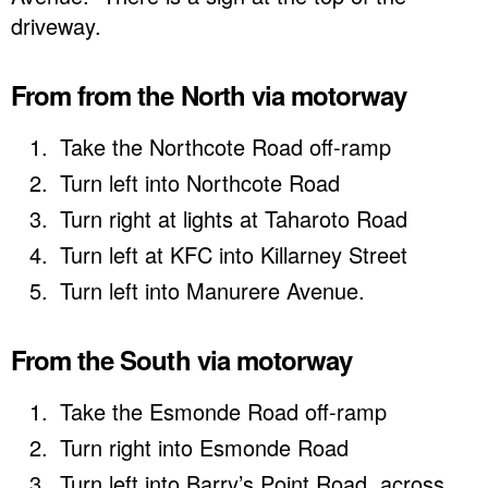
driveway.
From from the North via motorway
Take the Northcote Road off-ramp
Turn left into Northcote Road
Turn right at lights at Taharoto Road
Turn left at KFC into Killarney Street
Turn left into Manurere Avenue.
From the South via motorway
Take the Esmonde Road off-ramp
Turn right into Esmonde Road
Turn left into Barry’s Point Road, across