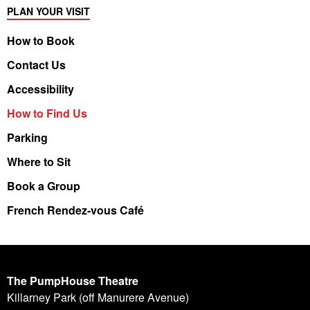
PLAN YOUR VISIT
How to Book
Contact Us
Accessibility
How to Find Us
Parking
Where to Sit
Book a Group
French Rendez-vous Café
The PumpHouse Theatre
Killarney Park (off Manurere Avenue)