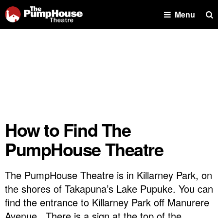
Se
Menu
How to Find The
PumpHouse Theatre
The PumpHouse Theatre is in Killarney Park, on
the shores of Takapuna’s Lake Pupuke. You can
find the entrance to Killarney Park off Manurere
Avenue. There is a sign at the top of the