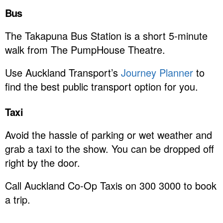
Bus
The Takapuna Bus Station is a short 5-minute
walk from The PumpHouse Theatre.
Use Auckland Transport’s
Journey Planner
to
find the best public transport option for you.
Taxi
Avoid the hassle of parking or wet weather and
grab a taxi to the show. You can be dropped off
right by the door.
Call Auckland Co-Op Taxis on 300 3000 to book
a trip.