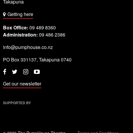
Takapuna
Getting here
Box Office:
09 489 8360
Administration:
09 486 2386
info@pumphouse.co.nz
PO Box
331137
,
Takapuna
0740
Twitter
Instagram
YouTube
Facebook
Get our newsletter
SUPPORTED BY