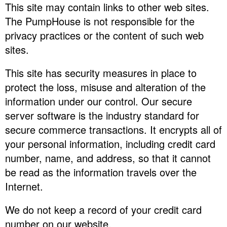
This site may contain links to other web sites.
The PumpHouse is not responsible for the
privacy practices or the content of such web
sites.
This site has security measures in place to
protect the loss, misuse and alteration of the
information under our control. Our secure
server software is the industry standard for
secure commerce transactions. It encrypts all of
your personal information, including credit card
number, name, and address, so that it cannot
be read as the information travels over the
Internet.
We do not keep a record of your credit card
number on our website.