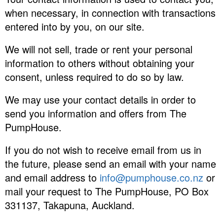
when necessary, in connection with transactions
entered into by you, on our site.
We will not sell, trade or rent your personal
information to others without obtaining your
consent, unless required to do so by law.
We may use your contact details in order to
send you information and offers from The
PumpHouse.
If you do not wish to receive email from us in
the future, please send an email with your name
and email address to
info@pumphouse.co.nz
or
mail your request to The PumpHouse, PO Box
331137, Takapuna, Auckland.