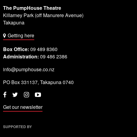
The PumpHouse Theatre
Killarney Park (off Manurere Avenue)
Takapuna
Getting here
Box Office:
09 489 8360
Administration:
09 486 2386
info@pumphouse.co.nz
PO Box
331137
,
Takapuna
0740
Twitter
Instagram
YouTube
Facebook
Get our newsletter
SUPPORTED BY