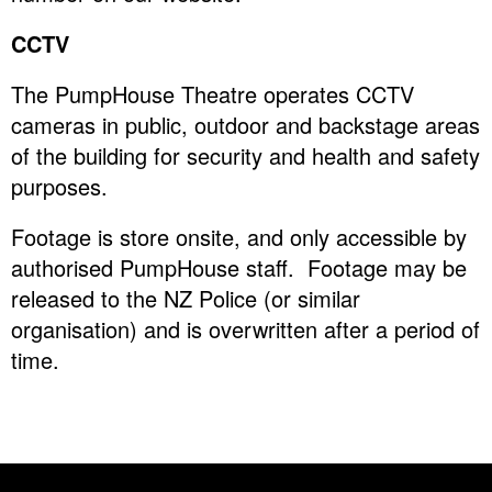
CCTV
The PumpHouse Theatre operates CCTV
cameras in public, outdoor and backstage areas
of the building for security and health and safety
purposes.
Footage is store onsite, and only accessible by
authorised PumpHouse staff. Footage may be
released to the NZ Police (or similar
organisation) and is overwritten after a period of
time.