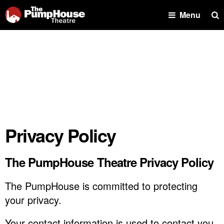
Se
Menu
Privacy Policy
The PumpHouse Theatre Privacy Policy
The PumpHouse is committed to protecting
your privacy.
Your contact information is used to contact you,