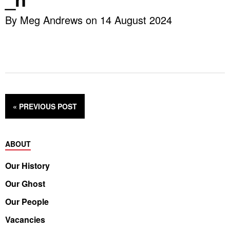
By Meg Andrews on 14 August 2024
« PREVIOUS
POST
ABOUT
Our History
Our Ghost
Our People
Vacancies