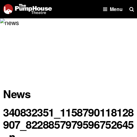
Se
Menu
News
340832351_1158790118128
907_8228857979596752645
_n