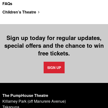
FAQs
Children’s Theatre
Sign up today for regular updates,
special offers and the chance to win
free tickets.
SIGN UP
The PumpHouse Theatre
Killarney Park (off Manurere Avenue)
Takapuna