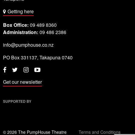
Getting here
Box Office:
09 489 8360
Administration:
09 486 2386
info@pumphouse.co.nz
PO Box
331137
,
Takapuna
0740
Twitter
Instagram
YouTube
Facebook
Get our newsletter
SUPPORTED BY
© 2026 The PumpHouse Theatre
Terms and Conditions