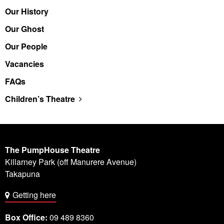
Our History
Our Ghost
Our People
Vacancies
FAQs
Children’s Theatre
The PumpHouse Theatre
Killarney Park (off Manurere Avenue)
Takapuna
Getting here
Box Office:
09 489 8360