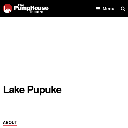
Se
Menu
Lake Pupuke
ABOUT