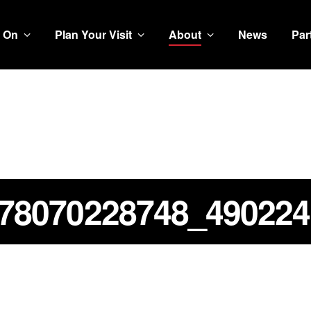
 On
Plan Your Visit
About
News
Par
78070228748_490224