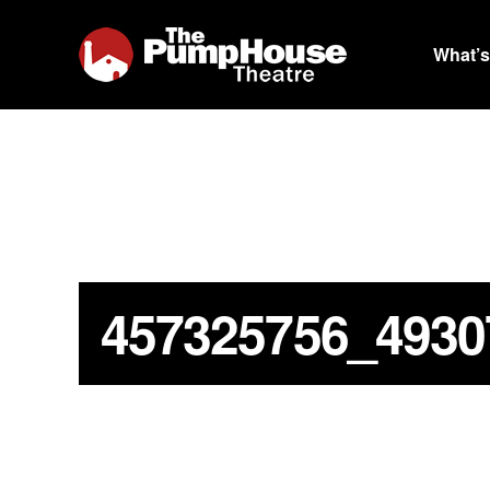
What’s
457325756_4930