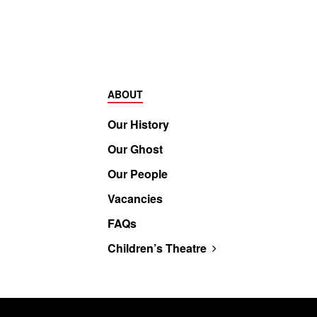
ABOUT
Our History
Our Ghost
Our People
Vacancies
FAQs
Children’s Theatre