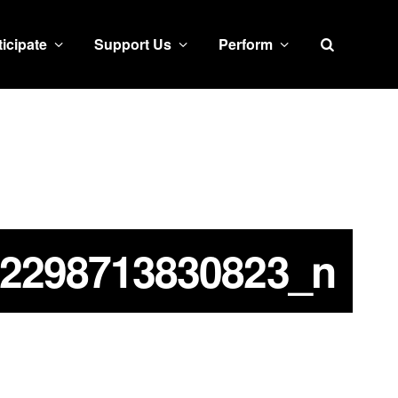
Search
ticipate
Support Us
Perform
2298713830823_n