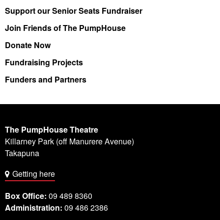
Support our Senior Seats Fundraiser
Join Friends of The PumpHouse
Donate Now
Fundraising Projects
Funders and Partners
The PumpHouse Theatre
Killarney Park (off Manurere Avenue)
Takapuna
Getting here
Box Office:
09 489 8360
Administration:
09 486 2386