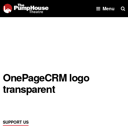
Se
Menu
OnePageCRM logo
transparent
SUPPORT US