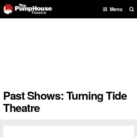
Se
Menu
Past Shows: Turning Tide
Theatre