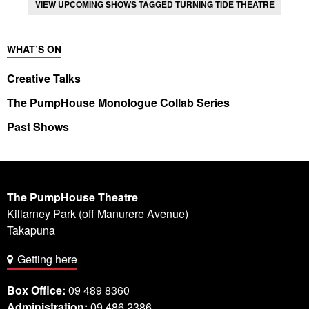
VIEW UPCOMING SHOWS TAGGED TURNING TIDE THEATRE
WHAT’S ON
Creative Talks
The PumpHouse Monologue Collab Series
Past Shows
The PumpHouse Theatre
Killarney Park (off Manurere Avenue)
Takapuna
Getting here
Box Office:
09 489 8360
Administration:
09 486 2386