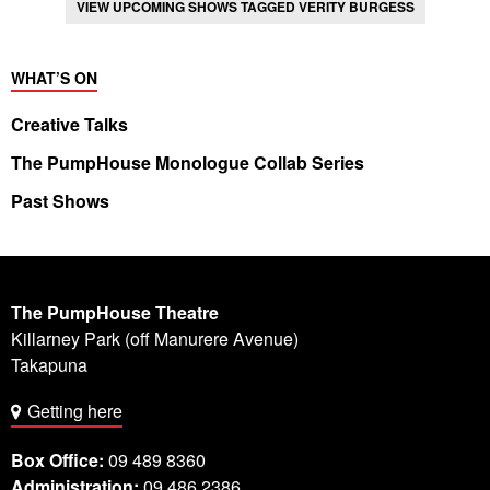
VIEW UPCOMING SHOWS TAGGED VERITY BURGESS
WHAT’S ON
Creative Talks
The PumpHouse Monologue Collab Series
Past Shows
The PumpHouse Theatre
Killarney Park (off Manurere Avenue)
Takapuna
Getting here
Box Office:
09 489 8360
Administration:
09 486 2386