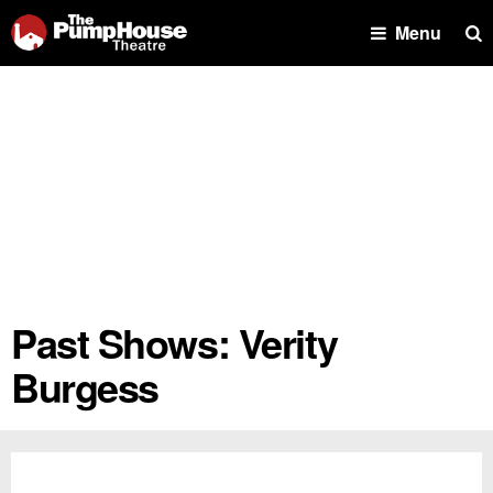
Se
Menu
Past Shows: Verity
Burgess