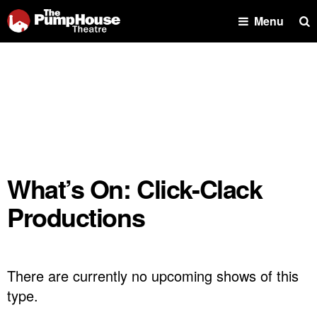
Se
Menu
What’s On: Click-Clack
Productions
There are currently no upcoming shows of this
type.