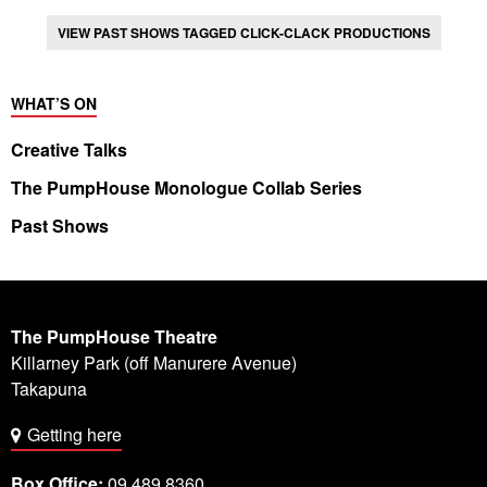
VIEW PAST SHOWS TAGGED CLICK-CLACK PRODUCTIONS
WHAT’S ON
Creative Talks
The PumpHouse Monologue Collab Series
Past Shows
The PumpHouse Theatre
Killarney Park (off Manurere Avenue)
Takapuna
Getting here
Box Office:
09 489 8360