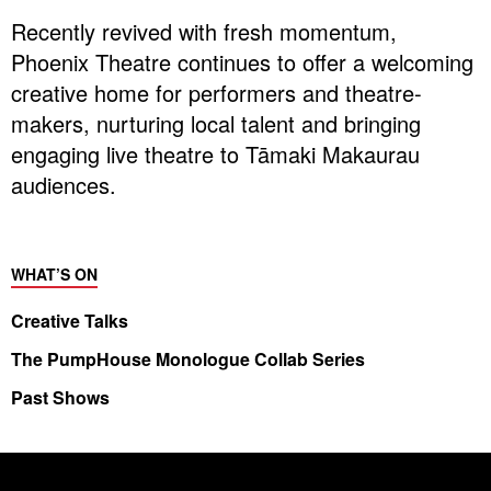
Recently revived with fresh momentum,
Phoenix Theatre continues to offer a welcoming
creative home for performers and theatre-
makers, nurturing local talent and bringing
engaging live theatre to Tāmaki Makaurau
audiences.
WHAT’S ON
Creative Talks
The PumpHouse Monologue Collab Series
Past Shows