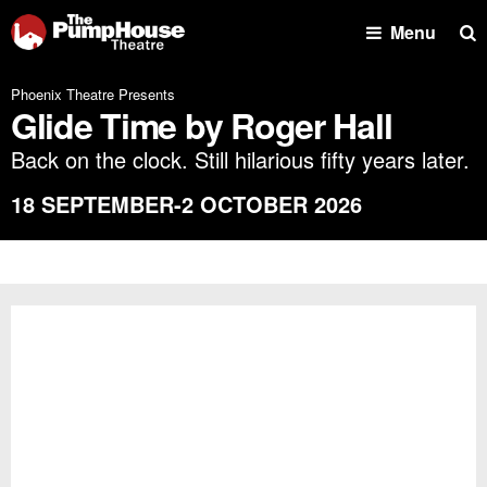
Se
Menu
Phoenix Theatre Presents
Glide Time by Roger Hall
Back on the clock. Still hilarious fifty years later.
18 SEPTEMBER-2 OCTOBER 2026