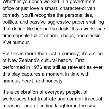
Whether you once worked in a government
office or just love a smart, character-driven
comedy, you’ll recognise the personalities,
politics, and passive-aggressive paper shuffling
that define life behind the desk. It’s a workplace
time capsule full of charm, chaos, and classic
Kiwi humour.
But this is more than just a comedy; it’s a slice
of New Zealand’s cultural history. First
performed in 1976 and still as relevant as ever,
this play captures a moment in time with
humour, heart, and honesty.
It’s a celebration of everyday people, of
workplaces that frustrate and comfort in equal
measure, and of finding laughter in the small