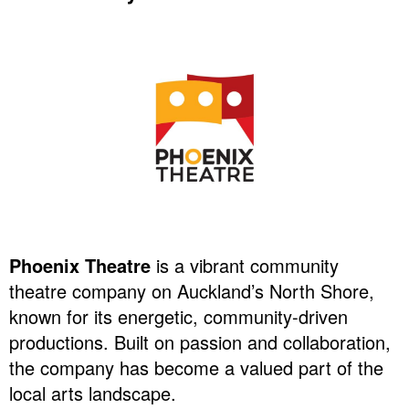
Phoenix Theatre
is a vibrant community
theatre company on Auckland’s North Shore,
known for its energetic, community-driven
productions. Built on passion and collaboration,
the company has become a valued part of the
local arts landscape.