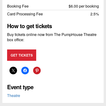
Booking Fee
$6.00 per booking
Card Processing Fee
2.5%
How to get tickets
Buy tickets online now from The PumpHouse Theatre
box office:
GET TICKETS
Event type
Theatre