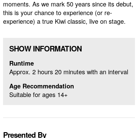
moments. As we mark 50 years since its debut,
this is your chance to experience (or re-
experience) a true Kiwi classic, live on stage.
SHOW INFORMATION
Runtime
Approx. 2 hours 20 minutes with an interval
Age Recommendation
Suitable for ages 14+
Presented By