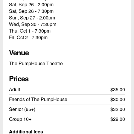
Sat, Sep 26 - 2:00pm
Sat, Sep 26 - 7:30pm
Sun, Sep 27 - 2:00pm
Wed, Sep 30 - 7:30pm
Thu, Oct 1 - 7:30pm
Fri, Oct 2 - 7:30pm
Venue
The PumpHouse Theatre
Prices
Adult
$35.00
Friends of The PumpHouse
$30.00
Senior (65+)
$32.00
Group 10+
$29.00
Additional fees