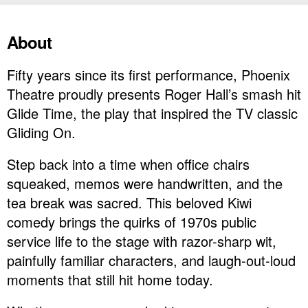
About
Fifty years since its first performance, Phoenix
Theatre proudly presents Roger Hall’s smash hit
Glide Time, the play that inspired the TV classic
Gliding On.
Step back into a time when office chairs
squeaked, memos were handwritten, and the
tea break was sacred. This beloved Kiwi
comedy brings the quirks of 1970s public
service life to the stage with razor-sharp wit,
painfully familiar characters, and laugh-out-loud
moments that still hit home today.