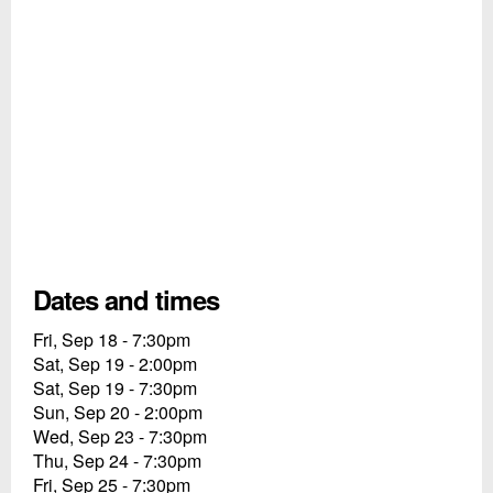
Dates and times
Fri, Sep 18 - 7:30pm
Sat, Sep 19 - 2:00pm
Sat, Sep 19 - 7:30pm
Sun, Sep 20 - 2:00pm
Wed, Sep 23 - 7:30pm
Thu, Sep 24 - 7:30pm
Fri, Sep 25 - 7:30pm