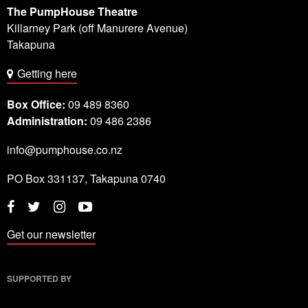
The PumpHouse Theatre
Killarney Park (off Manurere Avenue)
Takapuna
Getting here
Box Office:
09 489 8360
Administration:
09 486 2386
info@pumphouse.co.nz
PO Box
331137
,
Takapuna
0740
Twitter
Instagram
YouTube
Facebook
Get our newsletter
SUPPORTED BY