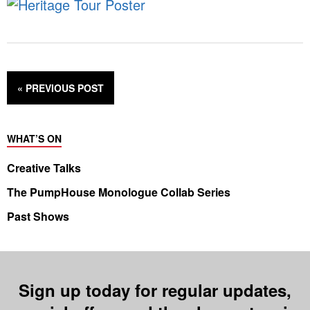
« PREVIOUS
POST
WHAT’S ON
Creative Talks
The PumpHouse Monologue Collab Series
Past Shows
Sign up today for regular updates,