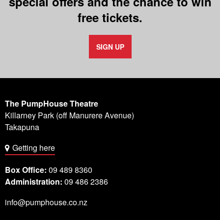
special offers and the chance to win
free tickets.
SIGN UP
The PumpHouse Theatre
Killarney Park (off Manurere Avenue)
Takapuna
Getting here
Box Office:
09 489 8360
Administration:
09 486 2386
info@pumphouse.co.nz