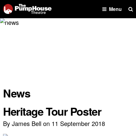
Se
Menu
News
Heritage Tour Poster
By James Bell on 11 September 2018