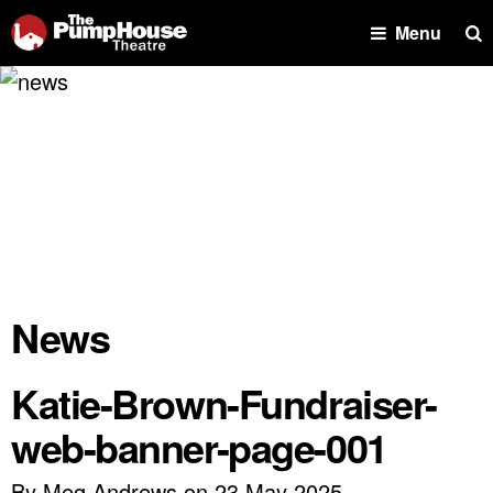
Se
Menu
News
Katie-Brown-Fundraiser-
web-banner-page-001
By Meg Andrews on 23 May 2025