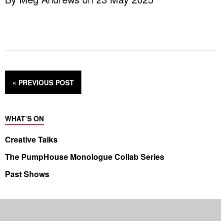
« PREVIOUS
POST
WHAT’S ON
Creative Talks
The PumpHouse Monologue Collab Series
Past Shows