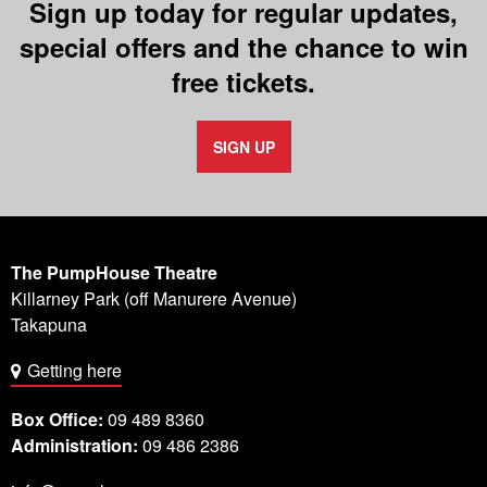
Sign up today for regular updates,
special offers and the chance to win
free tickets.
SIGN UP
The PumpHouse Theatre
Killarney Park (off Manurere Avenue)
Takapuna
Getting here
Box Office:
09 489 8360
Administration:
09 486 2386