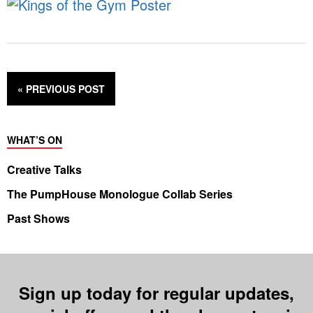
« PREVIOUS
POST
WHAT’S ON
Creative Talks
The PumpHouse Monologue Collab Series
Past Shows
Sign up today for regular updates,