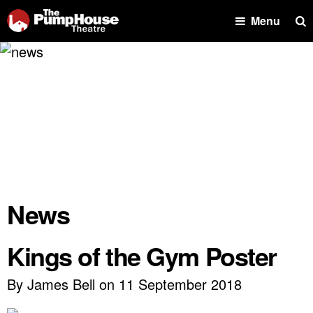
Se
Menu
News
Kings of the Gym Poster
By James Bell on 11 September 2018