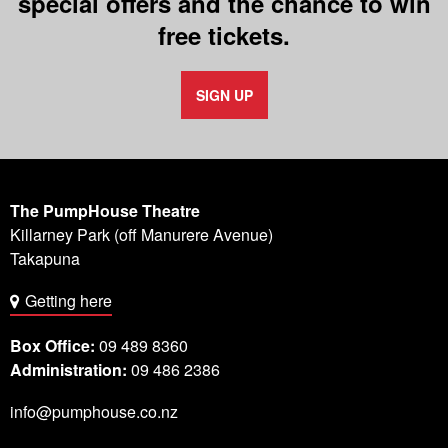
special offers and the chance to win
free tickets.
SIGN UP
The PumpHouse Theatre
Killarney Park (off Manurere Avenue)
Takapuna
Getting here
Box Office:
09 489 8360
Administration:
09 486 2386
info@pumphouse.co.nz