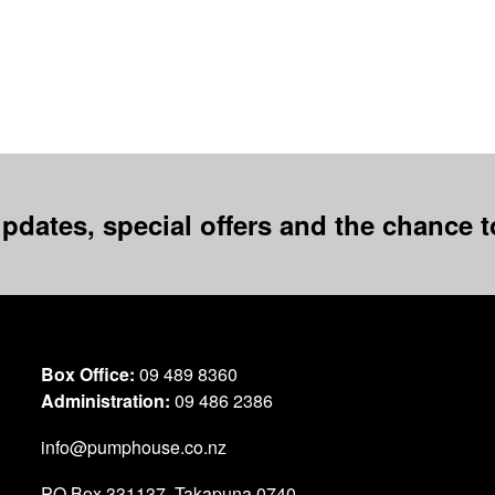
pdates, special offers and the chance to
Box Office:
09 489 8360
Administration:
09 486 2386
info@pumphouse.co.nz
PO Box
331137
,
Takapuna
0740