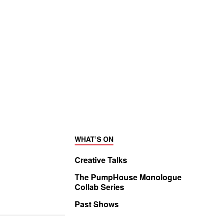
WHAT’S ON
Creative Talks
The PumpHouse Monologue
Collab Series
Past Shows