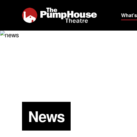
What’s
News