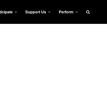
Search
ticipate
Support Us
Perform