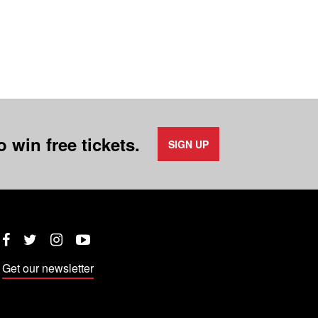
 win free tickets.
SIGN UP
Twitter
Instagram
YouTube
Facebook
Get our newsletter