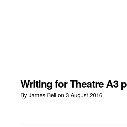
Writing for Theatre A3 
By James Bell on 3 August 2016