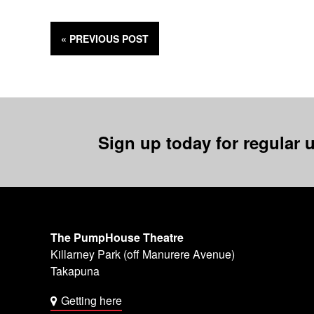
« PREVIOUS
POST
Sign up today for regular u
The PumpHouse Theatre
Killarney Park (off Manurere Avenue)
Takapuna
Getting here