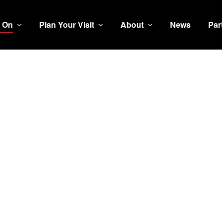
 On
Plan Your Visit
About
News
Par