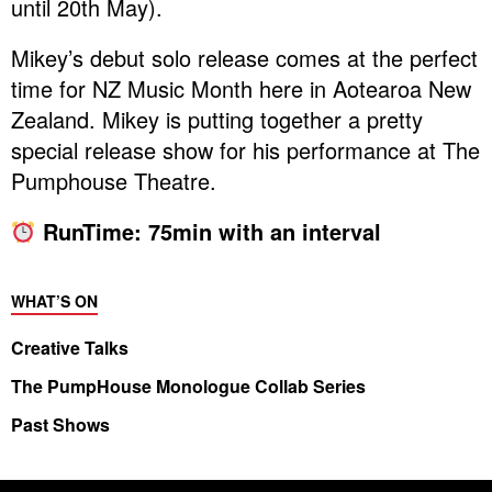
until 20th May).
Mikey’s debut solo release comes at the perfect
time for NZ Music Month here in Aotearoa New
Zealand. Mikey is putting together a pretty
special release show for his performance at The
Pumphouse Theatre.
RunTime: 75min with an interval
WHAT’S ON
Creative Talks
The PumpHouse Monologue Collab Series
Past Shows