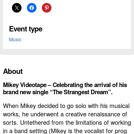
Event type
Music
About
Mikey Videotape – Celebrating the arrival of his
brand new single “The Strangest Dream”.
When Mikey decided to go solo with his musical
works, he underwent a creative
renaissance of
sorts. Untethered from the limitations of working
in a band setting (Mikey is the vocalist for prog