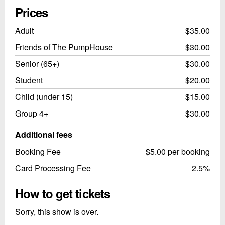
Prices
Adult
$35.00
Friends of The PumpHouse
$30.00
Senior (65+)
$30.00
Student
$20.00
Child (under 15)
$15.00
Group 4+
$30.00
Additional fees
Booking Fee
$5.00 per booking
Card Processing Fee
2.5%
How to get tickets
Sorry, this show is over.