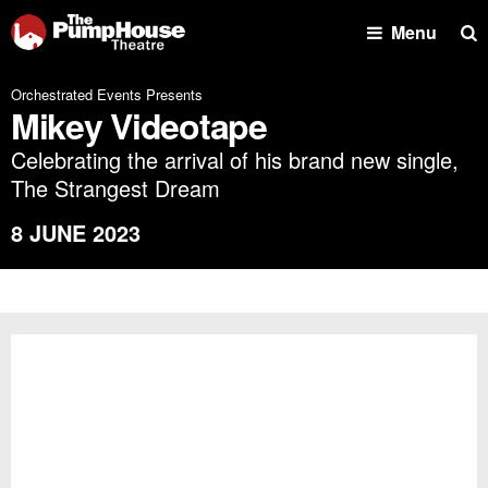
Se
Menu
Orchestrated Events Presents
Mikey Videotape
Celebrating the arrival of his brand new single,
The Strangest Dream
8 JUNE 2023