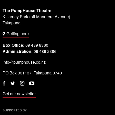
The PumpHouse Theatre
Killarney Park (off Manurere Avenue)
Takapuna
Getting here
Box Office:
09 489 8360
Administration:
09 486 2386
info@pumphouse.co.nz
PO Box
331137
,
Takapuna
0740
Twitter
Instagram
YouTube
Facebook
Get our newsletter
SUPPORTED BY