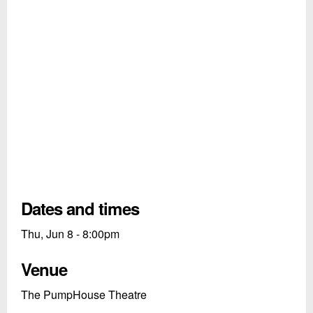
Dates and times
Thu, Jun 8 - 8:00pm
Venue
The PumpHouse Theatre