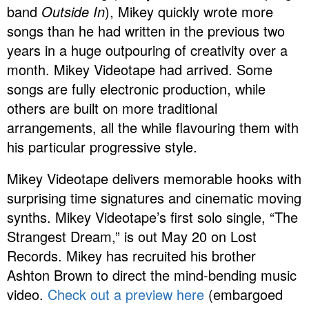
band
Outside In
), Mikey quickly wrote more
songs than he had written in the previous two
years in a huge outpouring of creativity over a
month. Mikey Videotape had arrived. Some
songs are fully electronic production, while
others are built on more traditional
arrangements, all the while flavouring them with
his particular progressive style.
Mikey Videotape delivers memorable hooks with
surprising time signatures and cinematic moving
synths. Mikey Videotape’s first solo single, “The
Strangest Dream,” is out May 20 on Lost
Records. Mikey has recruited his brother
Ashton Brown to direct the mind-bending music
video.
Check out a preview here
(embargoed