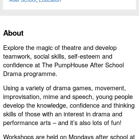
About
Explore the magic of theatre and develop
teamwork, social skills, self-esteem and
confidence at The PumpHouse After School
Drama programme.
Using a variety of drama games, movement,
improvisation, mime and speech, young people
develop the knowledge, confidence and thinking
skills of those with an interest in drama and
performance arts – and it’s also lots of fun!
Workshops are held on Mondays after school at