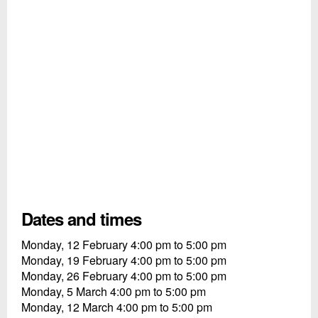
Dates and times
Monday, 12 February 4:00 pm to 5:00 pm
Monday, 19 February 4:00 pm to 5:00 pm
Monday, 26 February 4:00 pm to 5:00 pm
Monday, 5 March 4:00 pm to 5:00 pm
Monday, 12 March 4:00 pm to 5:00 pm