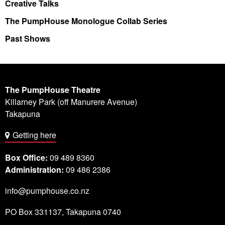
Creative Talks
The PumpHouse Monologue Collab Series
Past Shows
The PumpHouse Theatre
Killarney Park (off Manurere Avenue)
Takapuna
Getting here
Box Office:
09 489 8360
Administration:
09 486 2386
info@pumphouse.co.nz
PO Box
331137
,
Takapuna
0740