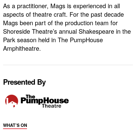
As a practitioner, Mags is experienced in all
aspects of theatre craft. For the past decade
Mags been part of the production team for
Shoreside Theatre’s annual Shakespeare in the
Park season held in The PumpHouse
Amphitheatre.
Presented By
WHAT’S ON