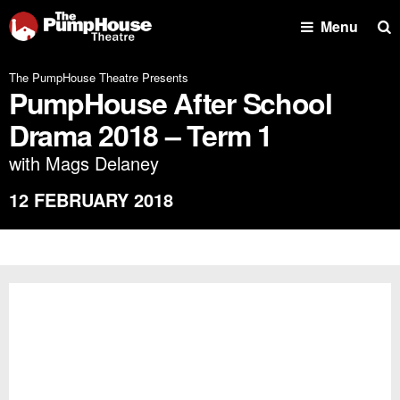
Se
Menu
The PumpHouse Theatre Presents
PumpHouse After School
Drama 2018 – Term 1
with Mags Delaney
12 FEBRUARY 2018