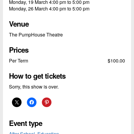
Monday, 19 March 4:00 pm to 5:00 pm
Monday, 26 March 4:00 pm to 5:00 pm
Venue
The PumpHouse Theatre
Prices
Per Term
$100.00
How to get tickets
Sorry, this show is over.
Event type
After School
,
Education