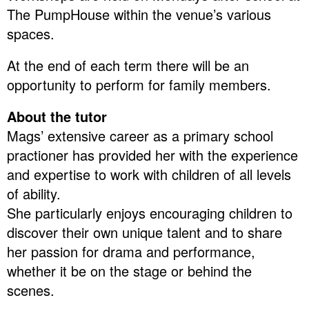
The PumpHouse within the venue’s various
spaces.
At the end of each term there will be an
opportunity to perform for family members.
About the tutor
Mags’ extensive career as a primary school
practioner has provided her with the experience
and expertise to work with children of all levels
of ability.
She particularly enjoys encouraging children to
discover their own unique talent and to share
her passion for drama and performance,
whether it be on the stage or behind the
scenes.