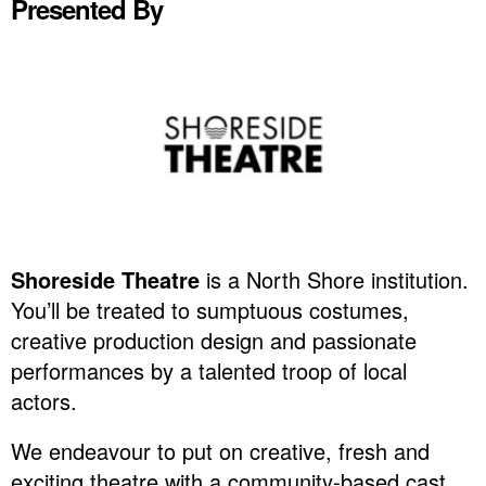
Presented By
Shoreside Theatre
is a North Shore institution.
You’ll be treated to sumptuous costumes,
creative production design and passionate
performances by a talented troop of local
actors.
We endeavour to put on creative, fresh and
exciting theatre with a community-based cast