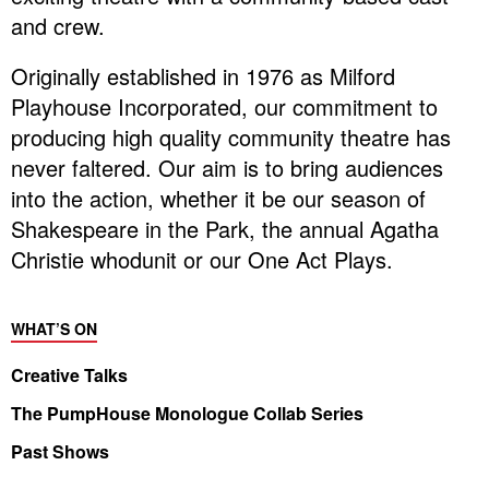
and crew.
Originally established in 1976 as Milford
Playhouse Incorporated, our commitment to
producing high quality community theatre has
never faltered. Our aim is to bring audiences
into the action, whether it be our season of
Shakespeare in the Park, the annual Agatha
Christie whodunit or our One Act Plays.
WHAT’S ON
Creative Talks
The PumpHouse Monologue Collab Series
Past Shows