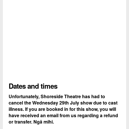
Dates and times
Unfortunately, Shoreside Theatre has had to
cancel the Wednesday 29th July show due to cast
illness. If you are booked in for this show, you will
have received an email from us regarding a refund
or transfer. Ngā mihi.