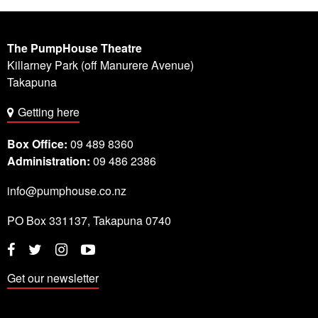
The PumpHouse Theatre
Killarney Park (off Manurere Avenue)
Takapuna
Getting here
Box Office:
09 489 8360
Administration:
09 486 2386
info@pumphouse.co.nz
PO Box
331137
,
Takapuna
0740
Twitter
Instagram
YouTube
Facebook
Get our newsletter