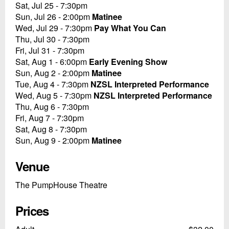
Sat, Jul 25 - 7:30pm
Sun, Jul 26 - 2:00pm
Matinee
Wed, Jul 29 - 7:30pm
Pay What You Can
Thu, Jul 30 - 7:30pm
Fri, Jul 31 - 7:30pm
Sat, Aug 1 - 6:00pm
Early Evening Show
Sun, Aug 2 - 2:00pm
Matinee
Tue, Aug 4 - 7:30pm
NZSL Interpreted Performance
Wed, Aug 5 - 7:30pm
NZSL Interpreted Performance
Thu, Aug 6 - 7:30pm
Fri, Aug 7 - 7:30pm
Sat, Aug 8 - 7:30pm
Sun, Aug 9 - 2:00pm
Matinee
Venue
The PumpHouse Theatre
Prices