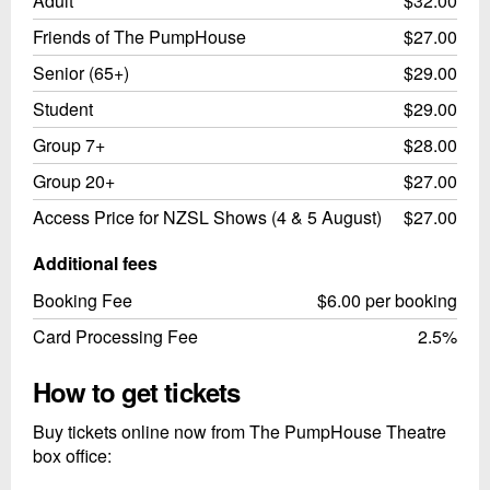
Adult
$32.00
Friends of The PumpHouse
$27.00
Senior (65+)
$29.00
Student
$29.00
Group 7+
$28.00
Group 20+
$27.00
Access Price for NZSL Shows (4 & 5 August)
$27.00
Additional fees
Booking Fee
$6.00 per booking
Card Processing Fee
2.5%
How to get tickets
Buy tickets online now from The PumpHouse Theatre
box office: