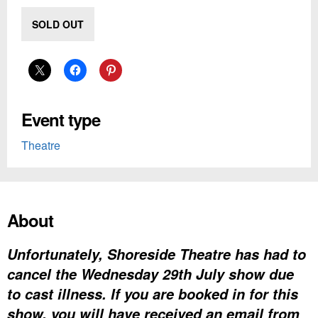
SOLD OUT
Event type
Theatre
About
Unfortunately, Shoreside Theatre has had to
cancel the Wednesday 29th July show due
to cast illness. If you are booked in for this
show, you will have received an email from