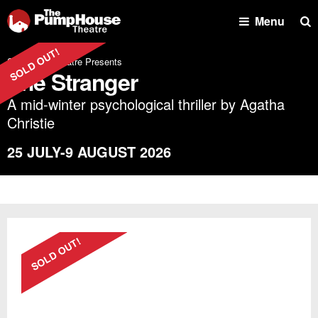
Se
Menu
Shoreside Theatre Presents
The Stranger
A mid-winter psychological thriller by Agatha
Christie
25 JULY-9 AUGUST 2026