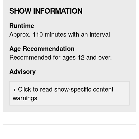
SHOW INFORMATION
Runtime
Approx. 110 minutes with an interval
Age Recommendation
Recommended for ages 12 and over.
Advisory
Click to read show-specific content
warnings