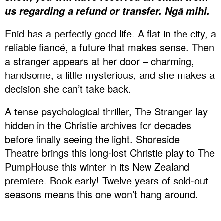
us regarding a refund or transfer. Ngā mihi.
Enid has a perfectly good life. A flat in the city, a
reliable fiancé, a future that makes sense. Then
a stranger appears at her door – charming,
handsome, a little mysterious, and she makes a
decision she can’t take back.
A tense psychological thriller, The Stranger lay
hidden in the Christie archives for decades
before finally seeing the light. Shoreside
Theatre brings this long-lost Christie play to The
PumpHouse this winter in its New Zealand
premiere. Book early! Twelve years of sold-out
seasons means this one won’t hang around.