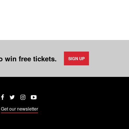
 win free tickets.
SIGN UP
Twitter
Instagram
YouTube
Facebook
Get our newsletter