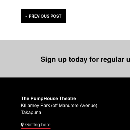
« PREVIOUS
POST
Sign up today for regular u
The PumpHouse Theatre
Killarney Park (off Manurere Avenue)
Takapuna
Getting here