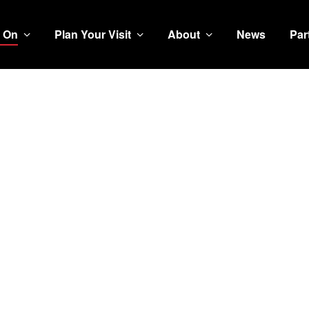
 On
Plan Your Visit
About
News
Par