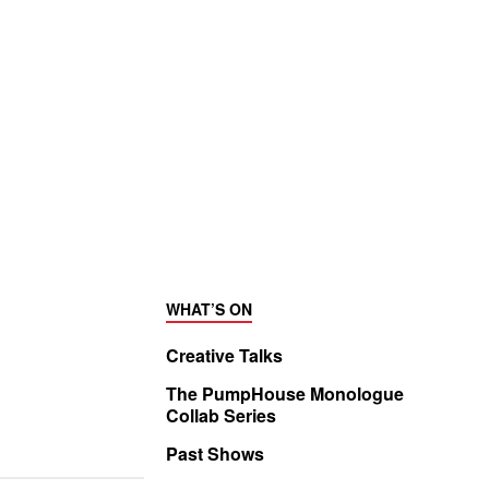
WHAT’S ON
Creative Talks
The PumpHouse Monologue
Collab Series
Past Shows