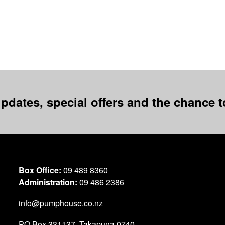
pdates, special offers and the chance to
Box Office:
09 489 8360
Administration:
09 486 2386
info@pumphouse.co.nz
PO Box
331137
,
Takapuna
0740