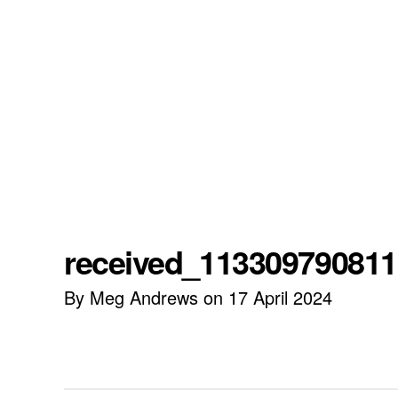
received_11330979081
By Meg Andrews on 17 April 2024