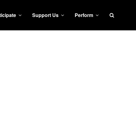
Search
ticipate
Support Us
Perform