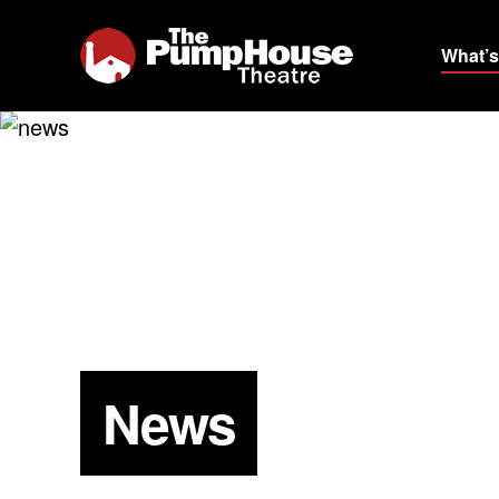
What’s
News