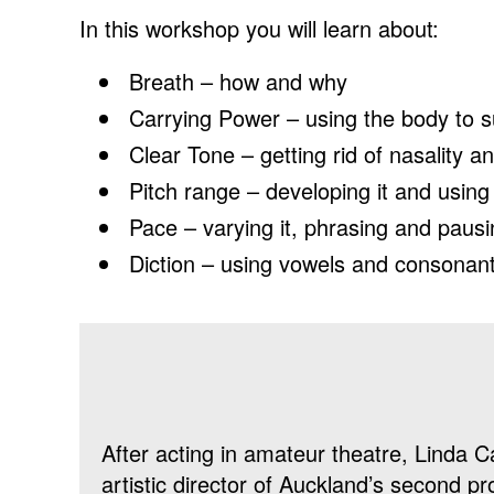
In this workshop you will learn about:
Breath – how and why
Carrying Power – using the body to s
Clear Tone – getting rid of nasality a
Pitch range – developing it and using 
Pace – varying it, phrasing and paus
Diction – using vowels and consonan
After acting in amateur theatre, Linda
artistic director of Auckland’s second pr