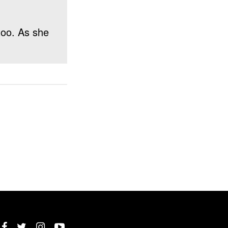
 too. As she
Twitter
Instagram
YouTube
Facebook