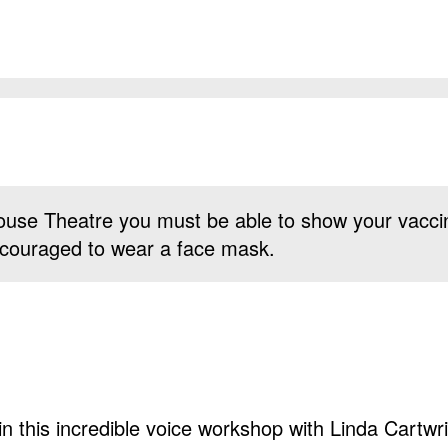
use Theatre you must be able to show your vacci
 encouraged to wear a face mask.
n this incredible voice workshop with Linda Cartwri