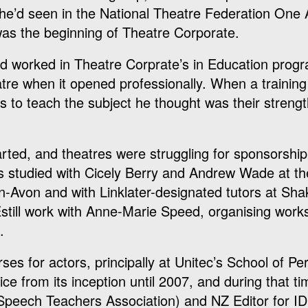
he’d seen in the National Theatre Federation One 
was the beginning of Theatre Corporate.
 and worked in Theatre Corprate’s in Education pro
re when it opened professionally. When a trainin
s to teach the subject he thought was their streng
arted, and theatres were struggling for sponsorship
as studied with Cicely Berry and Andrew Wade at t
-Avon and with Linklater-designated tutors at Sh
still work with Anne-Marie Speed, organising work
.
ses for actors, principally at Unitec’s School of P
e from its inception until 2007, and during that t
 Speech Teachers Association) and NZ Editor for I