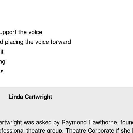
upport the voice
nd placing the voice forward
it
ing
ts
Linda Cartwright
 Cartwright was asked by Raymond Hawthorne, foun
ofessional theatre group, Theatre Corporate if she 