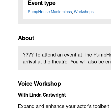
Event type
PumpHouse Masterclass
,
Workshops
About
???? To attend an event at The PumpHo
arrival at the theatre. You will also be
Voice Workshop
With Linda Cartwright
Expand and enhance your actor’s toolbelt i