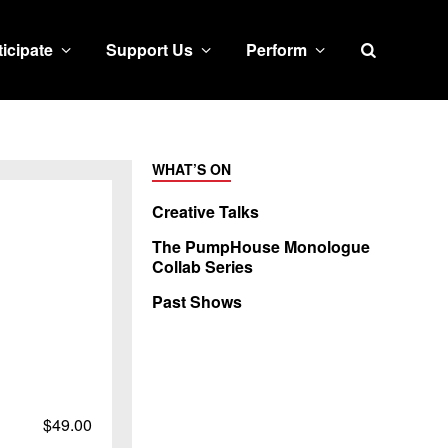
Search
ticipate
Support Us
Perform
WHAT’S ON
Creative Talks
The PumpHouse Monologue
Collab Series
Past Shows
$49.00