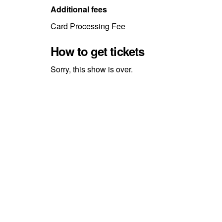
Additional fees
Card Processing Fee
How to get tickets
Sorry, this show is over.