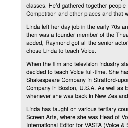
classes. He’d gathered together people 
Competition and other places and that 
Linda left her day job in the early 70s
then was a founder member of the Theat
added, Raymond got all the senior actor
chose Linda to teach Voice.
When the film and television industry st
decided to teach Voice full-time. She h
Shakespeare Company in Stratford-upon
Company in Boston, U.S.A. As well as E
whenever she was back in New Zealand
Linda has taught on various tertiary cour
Screen Arts, where she was Head of Voic
International Editor for VASTA (Voice &