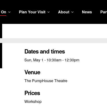
 On
Plan Your Visit
About
News
Par
Dates and times
Sun, May 1 - 10:30am - 12:30pm
Venue
The PumpHouse Theatre
Prices
Workshop