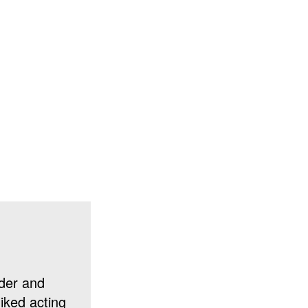
der and
liked acting