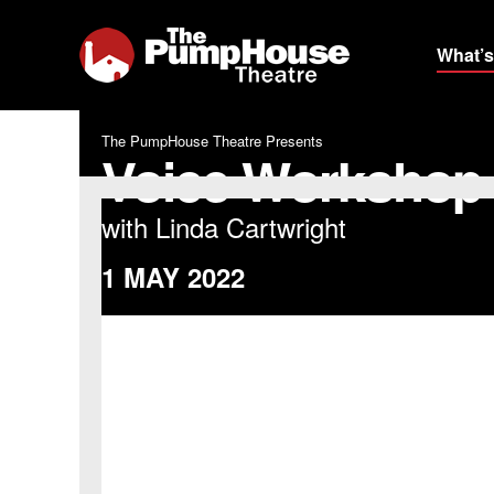
What’s
The PumpHouse Theatre Presents
Voice Workshop
with Linda Cartwright
1 MAY 2022