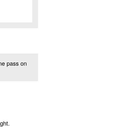
ne pass on
ght.