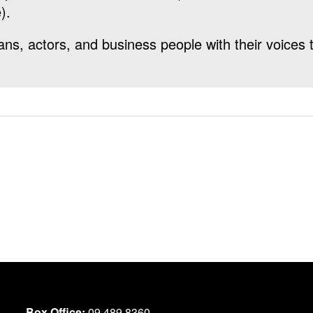
).
cians, actors, and business people with their voices
Box Office:
09 489 8360