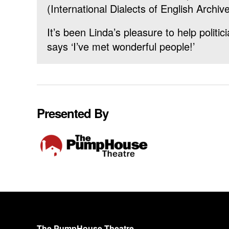
(International Dialects of English Archive
It’s been Linda’s pleasure to help politi
says ‘I’ve met wonderful people!’
Presented By
The PumpHouse Theatre