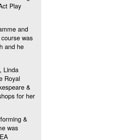
Act Play
gramme and
g course was
th and he
, Linda
he Royal
akespeare &
shops for her
erforming &
ime was
DEA