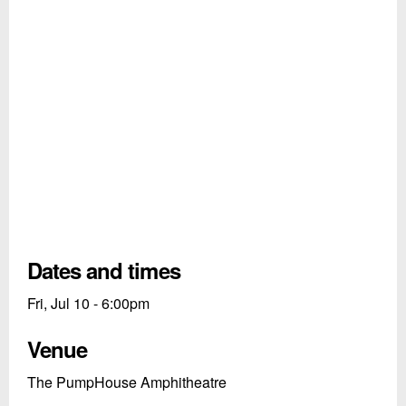
Dates and times
Fri, Jul 10 - 6:00pm
Venue
The PumpHouse Amphitheatre