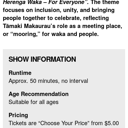
The theme
Herenga Waka – For Everyone”.
focuses on inclusion, unity, and bringing
people together to celebrate, reflecting
Tāmaki Makaurau’s role as a meeting place,
or “mooring,” for waka and people.
SHOW INFORMATION
Runtime
Approx. 50 minutes, no interval
Age Recommendation
Suitable for all ages
Pricing
Tickets are “Choose Your Price” from $5.00