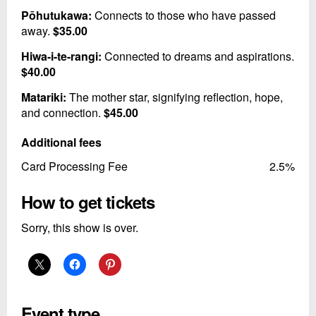
Pōhutukawa:
Connects to those who have passed
away.
$35.00
Hiwa-i-te-rangi:
Connected to dreams and aspirations.
$40.00
Matariki:
The mother star, signifying reflection, hope,
and connection.
$45.00
Additional fees
Card Processing Fee
2.5%
How to get tickets
Sorry, this show is over.
Event type