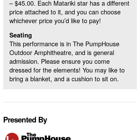
– $45.00. Each Matariki star has a different
price attached to it, and you can choose
whichever price you’d like to pay!
Seating
This performance is in The PumpHouse
Outdoor Amphitheatre, and is general
admission. Please ensure you come
dressed for the elements! You may like to
bring a blanket, and a cushion to sit on.
Presented By