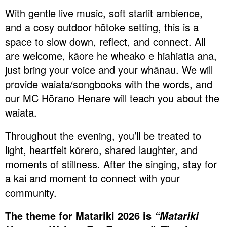
With gentle live music, soft starlit ambience,
and a cosy outdoor hōtoke setting, this is a
space to slow down, reflect, and connect. All
are welcome, kāore he wheako e hiahiatia ana,
just bring your voice and your whānau. We will
provide waiata/songbooks with the words, and
our MC Hōrano Henare will teach you about the
waiata.
Throughout the evening, you’ll be treated to
light, heartfelt kōrero, shared laughter, and
moments of stillness. After the singing, stay for
a kai and moment to connect with your
community.
The theme for Matariki 2026 is
“Matariki