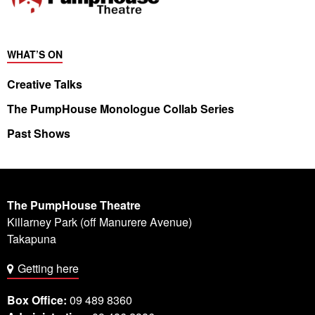
WHAT’S ON
Creative Talks
The PumpHouse Monologue Collab Series
Past Shows
The PumpHouse Theatre
Killarney Park (off Manurere Avenue)
Takapuna
Getting here
Box Office:
09 489 8360