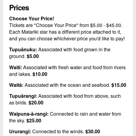
Prices
Choose Your Price!
Tickets are "Choose Your Price" from $5.00 - $45.00.
Each Matariki star has a different price attached to it,
and you can choose whichever price you'd like to pay!
Tupuānuku:
Associated with food grown in the
ground.
$5.00
Waitī:
Associated with fresh water and food from rivers
and lakes.
$10.00
Waitā:
Associated with the ocean and seafood.
$15.00
Tupuārangi:
Associated with food from above, such
as birds.
$20.00
Waipuna-ā-rangi:
Connected to rain and water from
the sky.
$25.00
Ururangi:
Connected to the winds.
$30.00