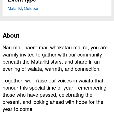
Matariki
,
Outdoor
About
Nau mai, haere mai, whakatau mai rā, you are
warmly invited to gather with our community
beneath the Matariki stars, and share in an
evening of waiata, warmth, and connection.
Together, we’ll raise our voices in waiata that
honour this special time of year: remembering
those who have passed, celebrating the
present, and looking ahead with hope for the
year to come.