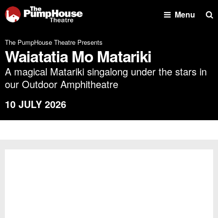
Se
Menu
The PumpHouse Theatre Presents
Waiatatia Mo Matariki
A magical Matariki singalong under the stars in
our Outdoor Amphitheatre
10 JULY 2026