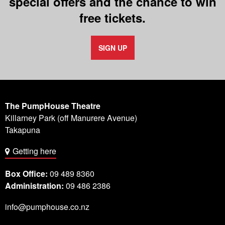
special offers and the chance to win
free tickets.
SIGN UP
The PumpHouse Theatre
Killarney Park (off Manurere Avenue)
Takapuna
Getting here
Box Office:
09 489 8360
Administration:
09 486 2386
info@pumphouse.co.nz