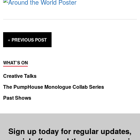
« PREVIOUS
POST
WHAT’S ON
Creative Talks
The PumpHouse Monologue Collab Series
Past Shows
Sign up today for regular updates,