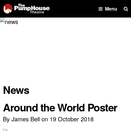
Se
Menu
News
Around the World Poster
By James Bell on 19 October 2018