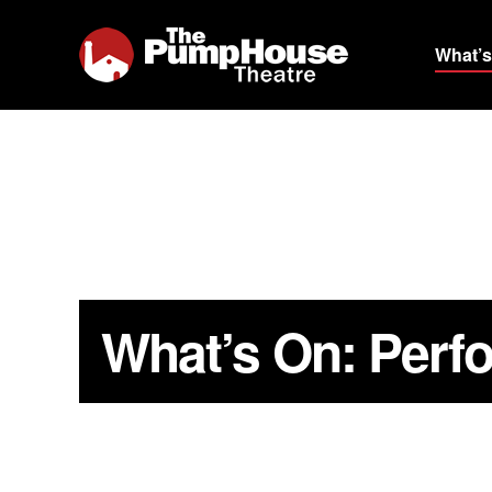
What’s
What’s On: Perf