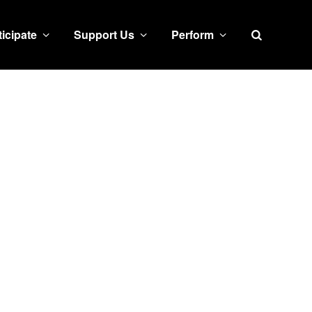
Search
ticipate
Support Us
Perform