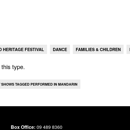
 HERITAGE FESTIVAL
DANCE
FAMILIES & CHILDREN
this type.
T SHOWS TAGGED PERFORMED IN MANDARIN
Box Office:
09 489 8360