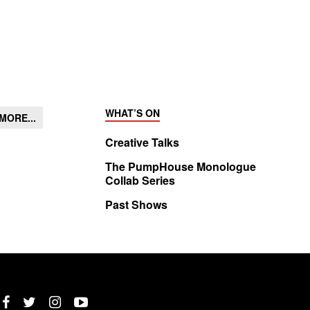
WHAT’S ON
MORE...
Creative Talks
The PumpHouse Monologue
Collab Series
Past Shows
Twitter
Instagram
YouTube
Facebook