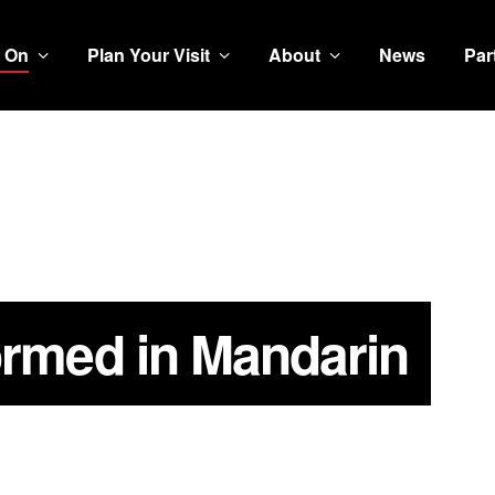
 On
Plan Your Visit
About
News
Par
ormed in Mandarin