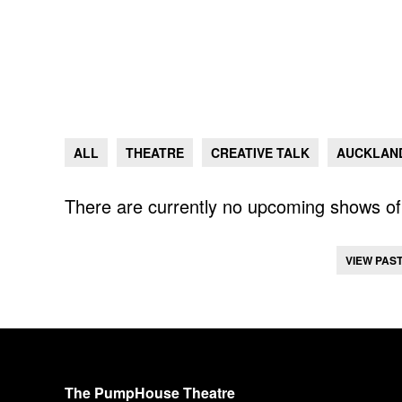
ALL
THEATRE
CREATIVE TALK
AUCKLAND
There are currently no upcoming shows of 
VIEW PAS
The PumpHouse Theatre