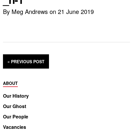
By Meg Andrews on 21 June 2019
« PREVIOUS
POST
ABOUT
Our History
Our Ghost
Our People
Vacancies