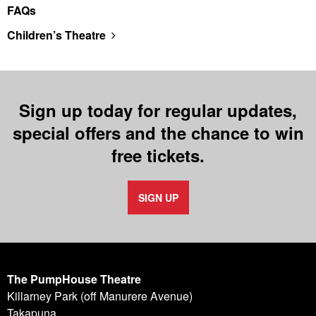
FAQs
Children’s Theatre
Sign up today for regular updates,
special offers and the chance to win
free tickets.
SIGN UP
The PumpHouse Theatre
Killarney Park (off Manurere Avenue)
Takapuna