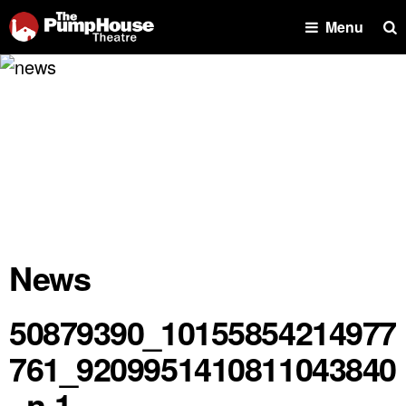
Se
Menu
News
50879390_10155854214977
761_9209951410811043840
_n-1