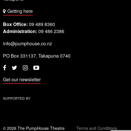
Getting here
Box Office:
09 489 8360
Administration:
09 486 2386
info@pumphouse.co.nz
PO Box
331137
,
Takapuna
0740
Twitter
Instagram
YouTube
Facebook
Get our newsletter
SUPPORTED BY
© 2026 The PumpHouse Theatre
Terms and Conditions