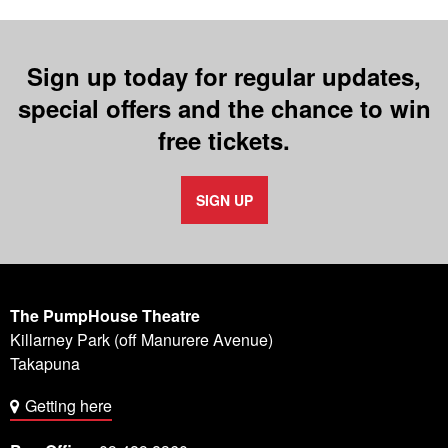
Sign up today for regular updates,
special offers and the chance to win
free tickets.
SIGN UP
The PumpHouse Theatre
Killarney Park (off Manurere Avenue)
Takapuna
Getting here