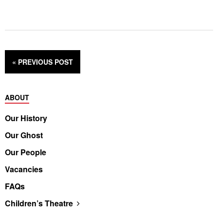
« PREVIOUS
POST
ABOUT
Our History
Our Ghost
Our People
Vacancies
FAQs
Children’s Theatre