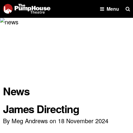
Se
Menu
News
James Directing
By Meg Andrews on 18 November 2024