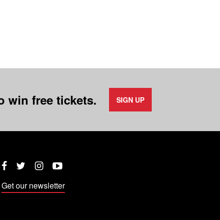
 win free tickets.
SIGN UP
Twitter
Instagram
YouTube
Facebook
Get our newsletter