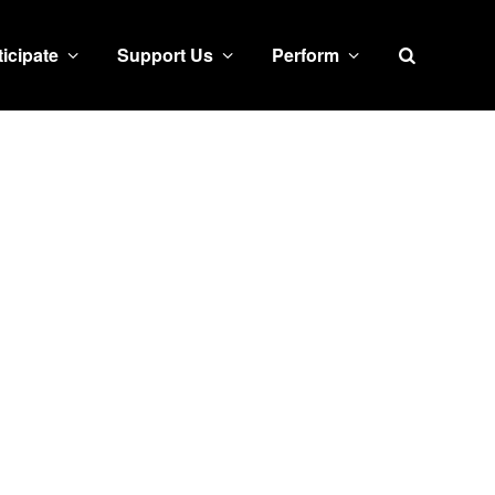
Search
ticipate
Support Us
Perform