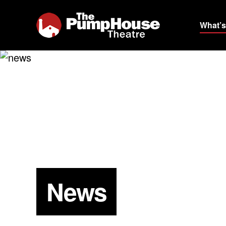
What’s
News