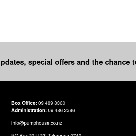
pdates, special offers and the chance to
Box Office:
09 489 8360
Administration:
09 486 2386
info@pumphouse.co.nz
PO Box
331137
,
Takapuna
0740