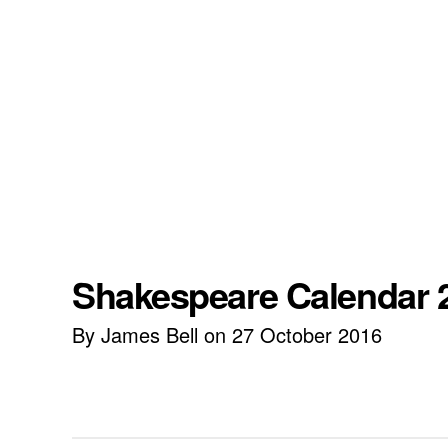
Shakespeare Calendar 2
By James Bell on 27 October 2016