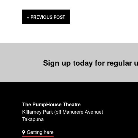
« PREVIOUS
POST
Sign up today for regular u
The PumpHouse Theatre
Killarney Park (off Manurere Avenue)
Takapuna
Getting here