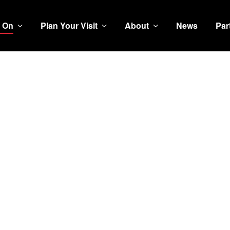
 On
Plan Your Visit
About
News
Par