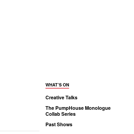
WHAT’S ON
Creative Talks
The PumpHouse Monologue
Collab Series
Past Shows