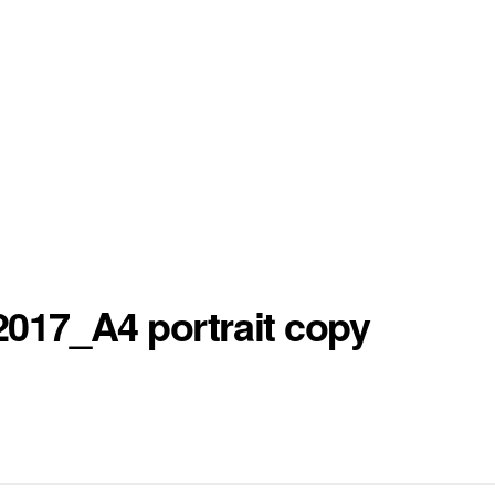
017_A4 portrait copy