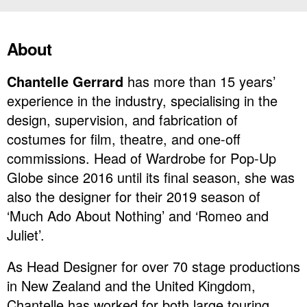
About
Chantelle Gerrard
has more than 15 years’
experience in the industry, specialising in the
design, supervision, and fabrication of
costumes for film, theatre, and one-off
commissions. Head of Wardrobe for Pop-Up
Globe since 2016 until its final season, she was
also the designer for their 2019 season of
‘Much Ado About Nothing’ and ‘Romeo and
Juliet’.
As Head Designer for over 70 stage productions
in New Zealand and the United Kingdom,
Chantelle has worked for both large touring