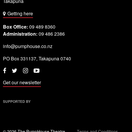
Takapuna
Getting here
Box Office:
09 489 8360
Administration:
09 486 2386
info@pumphouse.co.nz
PO Box
331137
,
Takapuna
0740
Twitter
Instagram
YouTube
Facebook
Get our newsletter
SUPPORTED BY
© 2026 The PumpHouse Theatre
Terms and Conditions