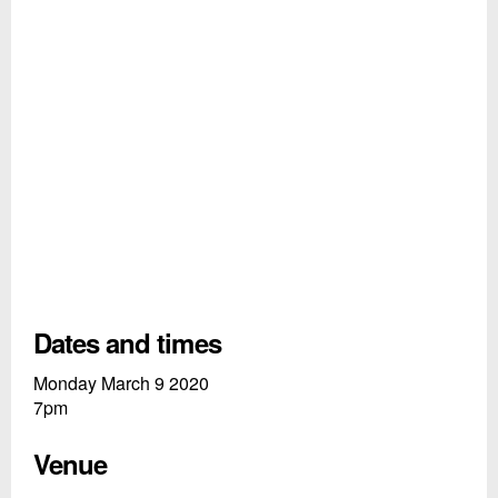
Dates and times
Monday March 9 2020
7pm
Venue