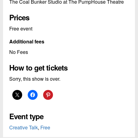
The Coal Bunker Studio at The PumpHouse Theatre
Prices
Free event
Additional fees
No Fees
How to get tickets
Sorry, this show is over.
Event type
Creative Talk
,
Free