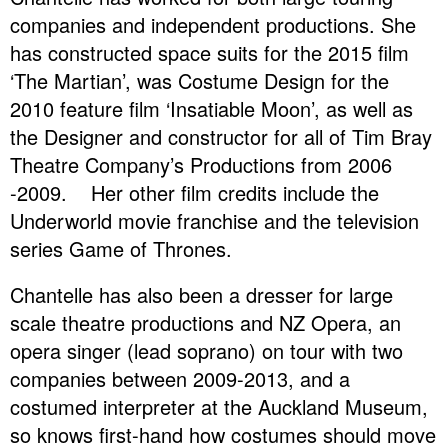
companies and independent productions. She
has constructed space suits for the 2015 film
‘The Martian’, was Costume Design for the
2010 feature film ‘Insatiable Moon’, as well as
the Designer and constructor for all of Tim Bray
Theatre Company’s Productions from 2006
-2009. Her other film credits include the
Underworld movie franchise and the television
series Game of Thrones.
Chantelle has also been a dresser for large
scale theatre productions and NZ Opera, an
opera singer (lead soprano) on tour with two
companies between 2009-2013, and a
costumed interpreter at the Auckland Museum,
so knows first-hand how costumes should move