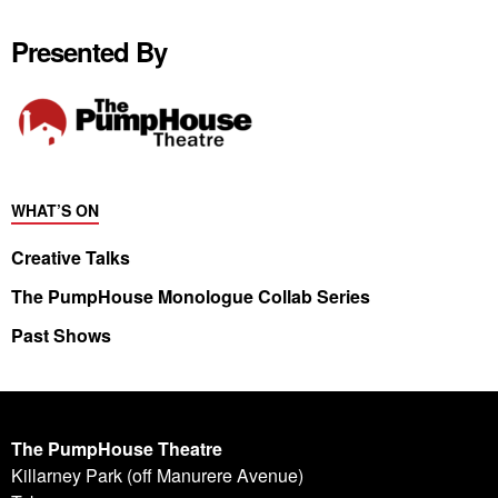
Presented By
WHAT’S ON
Creative Talks
The PumpHouse Monologue Collab Series
Past Shows
The PumpHouse Theatre
Killarney Park (off Manurere Avenue)