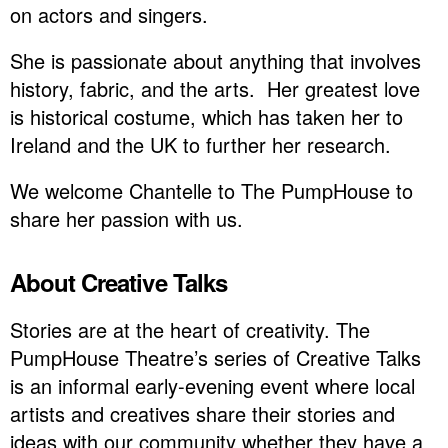
on actors and singers.
She is passionate about anything that involves
history, fabric, and the arts. Her greatest love
is historical costume, which has taken her to
Ireland and the UK to further her research.
We welcome Chantelle to The PumpHouse to
share her passion with us.
About Creative Talks
Stories are at the heart of creativity. The
PumpHouse Theatre’s series of Creative Talks
is an informal early-evening event where local
artists and creatives share their stories and
ideas with our community whether they have a