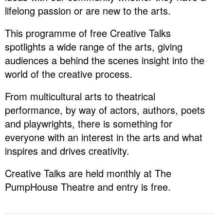
lifelong passion or are new to the arts.
This programme of free Creative Talks
spotlights a wide range of the arts, giving
audiences a behind the scenes insight into the
world of the creative process.
From multicultural arts to theatrical
performance, by way of actors, authors, poets
and playwrights, there is something for
everyone with an interest in the arts and what
inspires and drives creativity.
Creative Talks are held monthly at The
PumpHouse Theatre and entry is free.