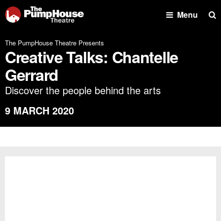
Se
Menu
The PumpHouse Theatre Presents
Creative Talks: Chantelle
Gerrard
Discover the people behind the arts
9 MARCH 2020