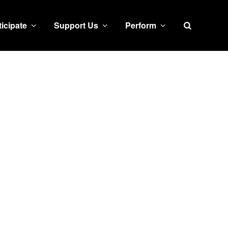
Search
ticipate
Support Us
Perform