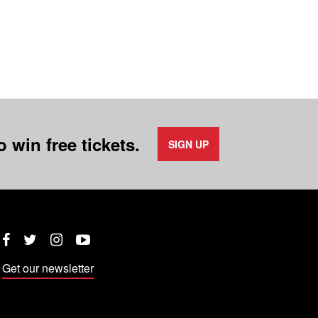
 win free tickets.
SIGN UP
Twitter
Instagram
YouTube
Facebook
Get our newsletter