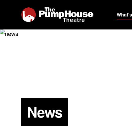
What’s
News