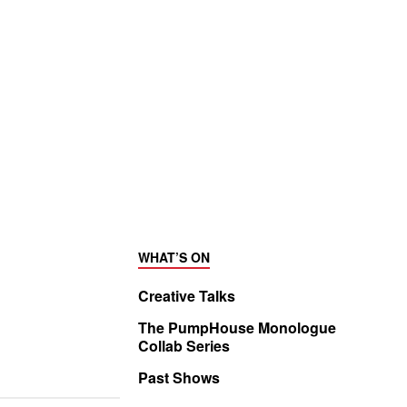
WHAT’S ON
Creative Talks
The PumpHouse Monologue
Collab Series
Past Shows