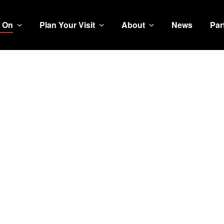
 On
Plan Your Visit
About
News
Par