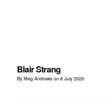
Blair Strang
By Meg Andrews on 8 July 2020