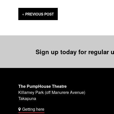
« PREVIOUS
POST
Sign up today for regular u
The PumpHouse Theatre
Killarney Park (off Manurere Avenue)
Takapuna
Getting here