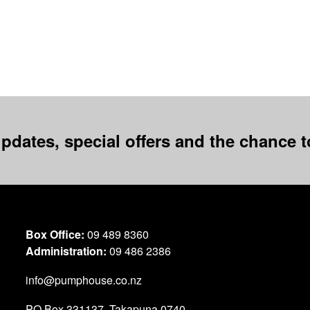
pdates, special offers and the chance to
Box Office:
09 489 8360
Administration:
09 486 2386
info@pumphouse.co.nz
PO Box
331137
,
Takapuna
0740