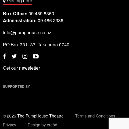
Getting here
Box Office:
09 489 8360
Administration:
09 486 2386
info@pumphouse.co.nz
PO Box
331137
,
Takapuna
0740
Twitter
Instagram
YouTube
Facebook
Get our newsletter
SUPPORTED BY
© 2026 The PumpHouse Theatre
Terms and Conditions
Privacy
Design by cre8d