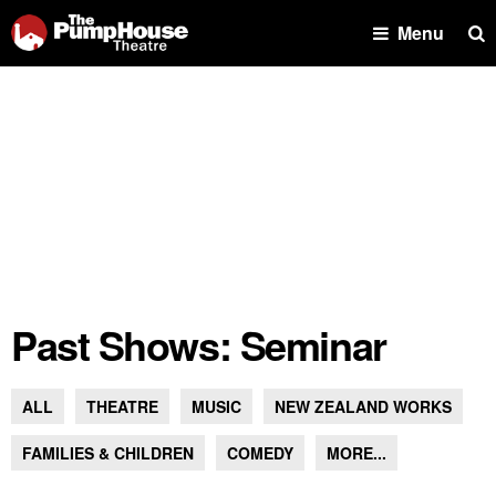
Se
Menu
Past Shows: Seminar
ALL
THEATRE
MUSIC
NEW ZEALAND WORKS
FAMILIES & CHILDREN
COMEDY
MORE...