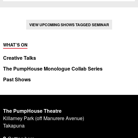
VIEW UPCOMING SHOWS TAGGED SEMINAR
WHAT’S ON
Creative Talks
The PumpHouse Monologue Collab Series
Past Shows
The PumpHouse Theatre
Killarney Park (off Manurere Avenue)
Takapuna