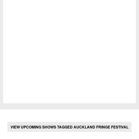
VIEW UPCOMING SHOWS TAGGED AUCKLAND FRINGE FESTIVAL