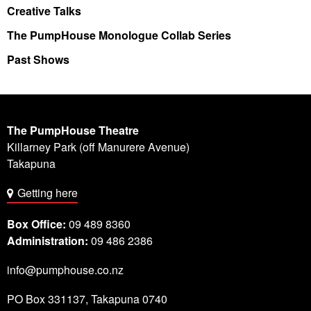
Creative Talks
The PumpHouse Monologue Collab Series
Past Shows
The PumpHouse Theatre
Killarney Park (off Manurere Avenue)
Takapuna
Getting here
Box Office:
09 489 8360
Administration:
09 486 2386
info@pumphouse.co.nz
PO Box
331137
,
Takapuna
0740