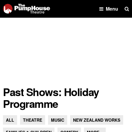
Se
Menu
Past Shows: Holiday
Programme
ALL
THEATRE
MUSIC
NEW ZEALAND WORKS