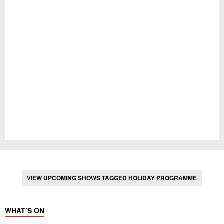
VIEW UPCOMING SHOWS TAGGED HOLIDAY PROGRAMME
WHAT’S ON