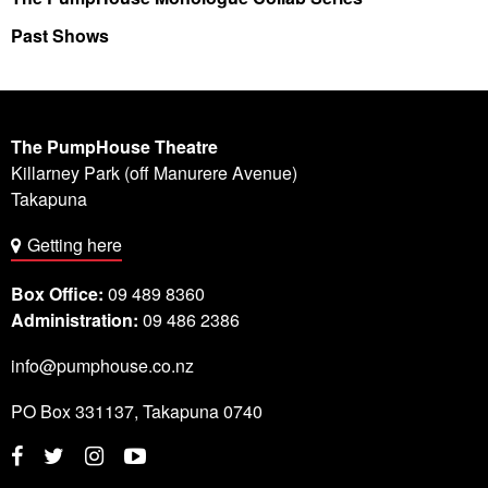
Past Shows
The PumpHouse Theatre
Killarney Park (off Manurere Avenue)
Takapuna
Getting here
Box Office:
09 489 8360
Administration:
09 486 2386
info@pumphouse.co.nz
PO Box
331137
,
Takapuna
0740
Twitter
Instagram
YouTube
Facebook