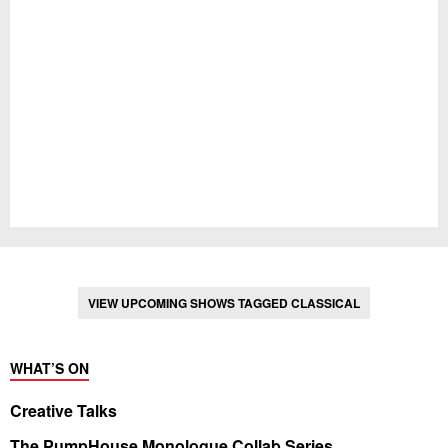
VIEW UPCOMING SHOWS TAGGED CLASSICAL
WHAT’S ON
Creative Talks
The PumpHouse Monologue Collab Series