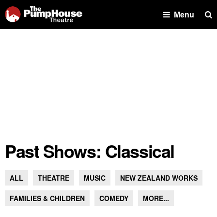
Se
Menu
Past Shows: Classical
ALL
THEATRE
MUSIC
NEW ZEALAND WORKS
FAMILIES & CHILDREN
COMEDY
MORE...